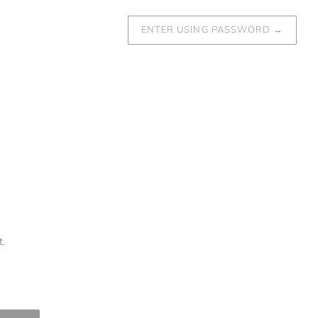
ENTER USING PASSWORD
→
.