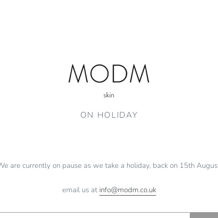
ON HOLIDAY
We are currently on pause as we take a holiday, back on 15th August
email us at
info@modm.co.uk