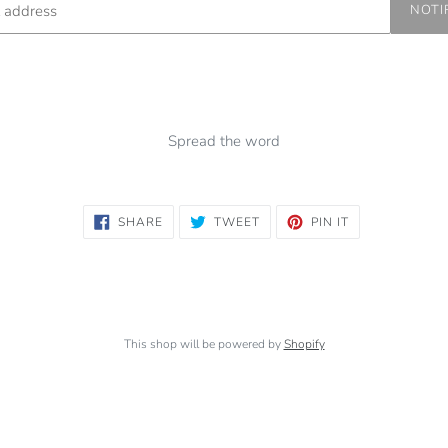
NOTI
Spread the word
SHARE
TWEET
PIN
SHARE
TWEET
PIN IT
ON
ON
ON
FACEBOOK
TWITTER
PINTEREST
This shop will be powered by
Shopify