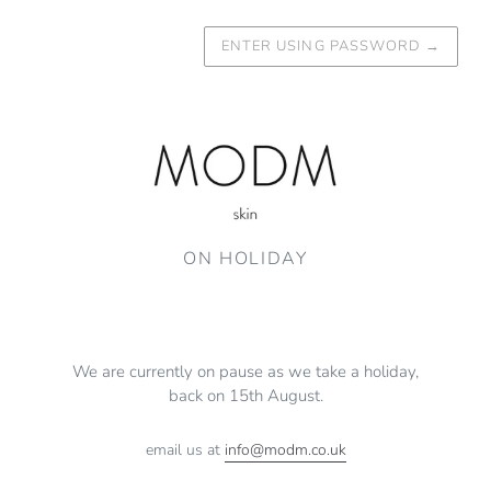
ENTER USING PASSWORD
→
ON HOLIDAY
We are currently on pause as we take a holiday,
back on 15th August.
email us at
info@modm.co.uk