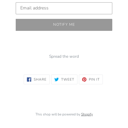
Email
NOTIFY ME
Spread the word
SHARE
TWEET
PIN
SHARE
TWEET
PIN IT
ON
ON
ON
FACEBOOK
TWITTER
PINTEREST
This shop will be powered by
Shopify